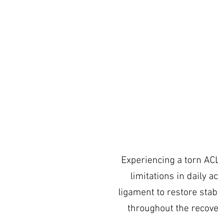
Experiencing a torn ACL 
limitations in daily a
ligament to restore stabi
throughout the recove