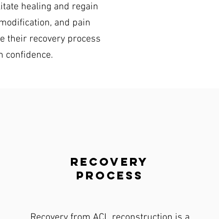
itate healing and regain
modification, and pain
e their recovery process
th confidence.
recovery
process
Recovery from ACL reconstruction is a