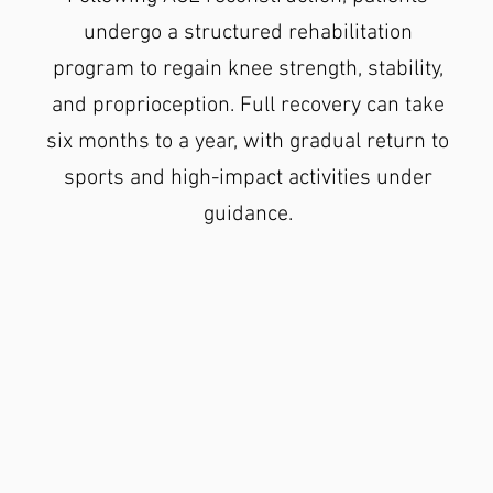
undergo a structured rehabilitation
program to regain knee strength, stability,
and proprioception. Full recovery can take
six months to a year, with gradual return to
sports and high-impact activities under
guidance.