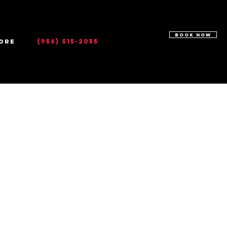
BOOK NOW
(956) 515-2055
ore