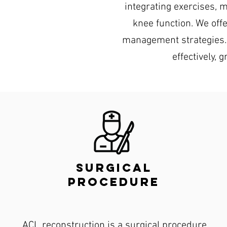
integrating exercises, 
knee function. We off
management strategies. 
effectively, 
surgical
procedure
ACL reconstruction is a surgical procedure