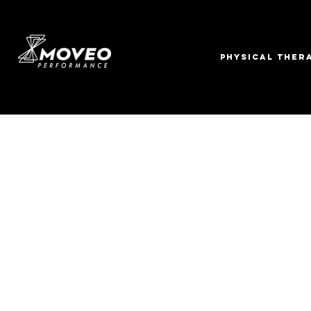
PHYSICAL THER