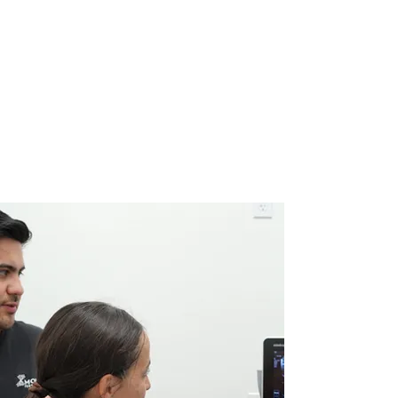
What Is Diagnostic
musculoskeletal
Ultrasound?
Musculoskeletal (MSK) ultrasonography is a non-
invasive imaging technique that uses sound waves to
provide real-time visualization of muscles, tendons,
ligaments, joints, and soft tissue. This advanced
diagnostic tool helps clinicians accurately assess
injuries and guide treatment without radiation
exposure.