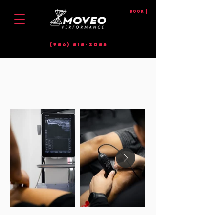
BOOK
(956) 515-2055
diagnostic MSK
ultrasound