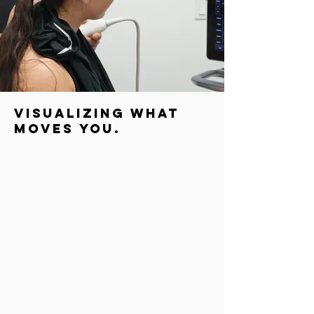
visualizing what
moves you.
At our clinic, we use MSK ultrasound to evaluate
conditions such as tendon tears, muscle strains, joint
effusions, bursitis, and nerve entrapments. It also
allows us to monitor healing progress and guide
precise interventions, such as dry needling, for better
outcomes.
For patients, MSK ultrasonography offers immediate
insight into the cause of pain or dysfunction, improving
accuracy in diagnosis and speeding up recovery
planning. It’s quick, safe, and provides detailed
information that enhances the overall quality of care.