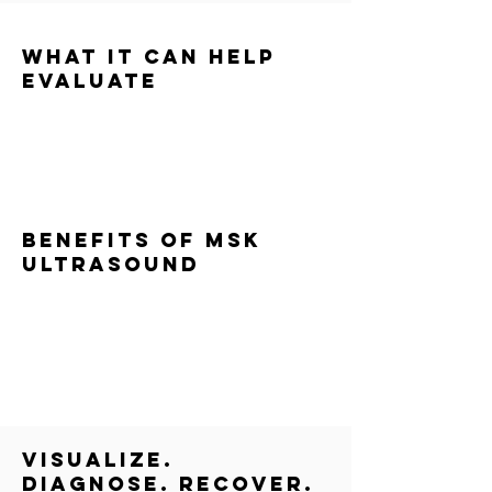
What It Can Help
Evaluate
Muscle strains or tears
Tendon and ligament injuries
Joint inflammation or swelling
Overuse and sports-related injuries
Persistent or unresolved pain
Benefits of MSK
Ultrasound
Real-time imaging
No radiation
Immediate results
Improved diagnostic accuracy
More targeted rehab and recovery plans
visualize.
diagnose. recover.