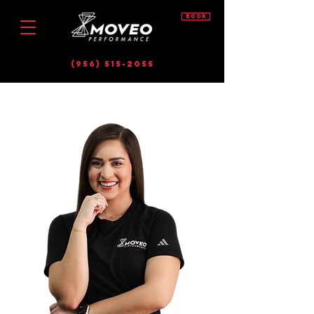
BOOK
(956) 515-2055