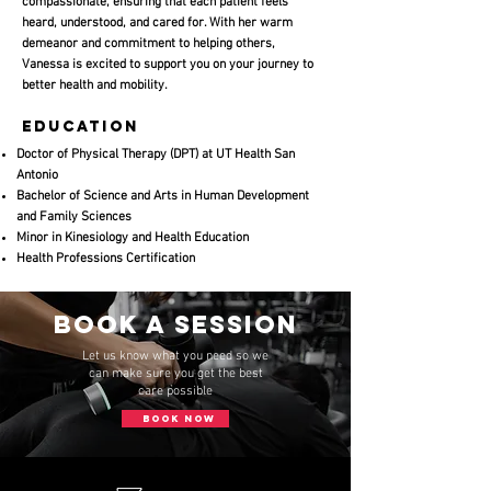
compassionate, ensuring that each patient feels
heard, understood, and cared for. With her warm
demeanor and commitment to helping others,
Vanessa is excited to support you on your journey to
better health and mobility.
Education
Doctor of Physical Therapy (DPT) at UT Health San
Antonio
Bachelor of Science and Arts in Human Development
and Family Sciences
Minor in Kinesiology and Health Education
​Health Professions Certification
Book a session
Let us know what you need so we
can make sure you get the best
care possible
BOOK NOW