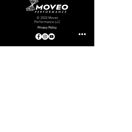
© 2020 Moveo
Performance LLC
Privacy Policy
moveo
performance
Who We Are
Careers
Internship
Pay Balance
Contact Us
info@moveoperformance.com
(956) 515-2055
physical therapy
Services