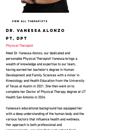
View All Therapists
Dr. Vanessa alonzo
pt, dpt
Physical Therapist
Meet Dr. Vanessa Alonzo, our dedicated and
personable Physical Therapist! Vanessa brings a
wealth of knowledge and expertise to our team,
having earned her bachelor’s degree in Human
Development and Family Sciences with a minor in
Kinesiology and Health Education from the University
of Texas at Austin in 2021. She then went on to
complete her Doctor of Physical Therapy degree at UT
Health San Antonio in 2024
.
Vanessa’s educational background has equipped her
with a deep understanding of the human body and the
various factors that influence health and wellness.
Her approach is both professional and